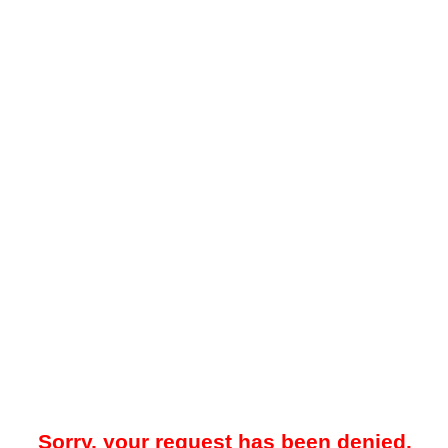
Sorry, your request has been denied.