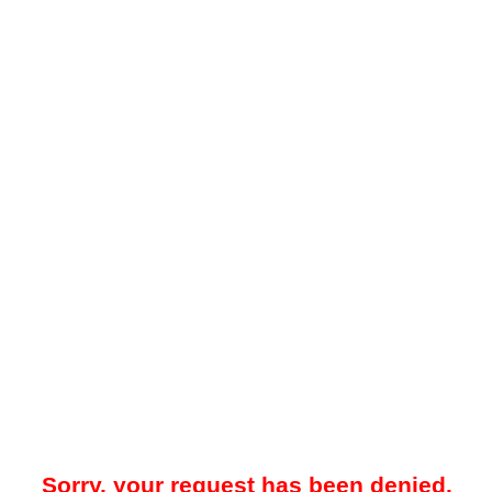
Sorry, your request has been denied.