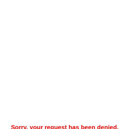
Sorry, your request has been denied.