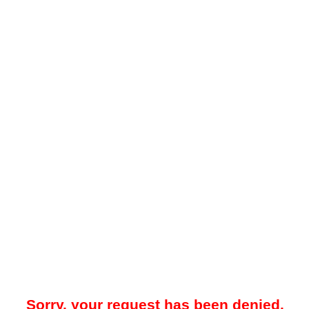
Sorry, your request has been denied.