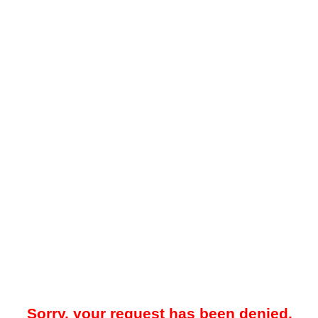
Sorry, your request has been denied.