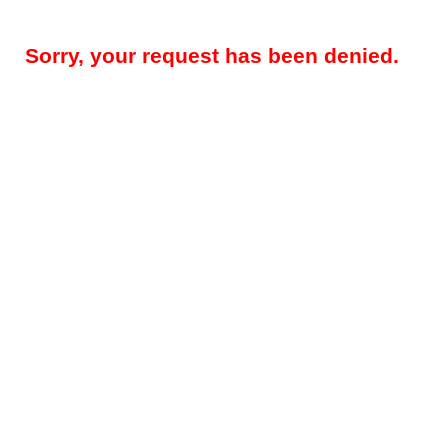
Sorry, your request has been denied.