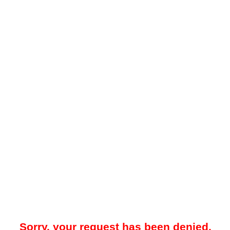
Sorry, your request has been denied.