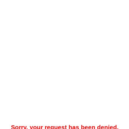
Sorry, your request has been denied.