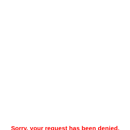
Sorry, your request has been denied.