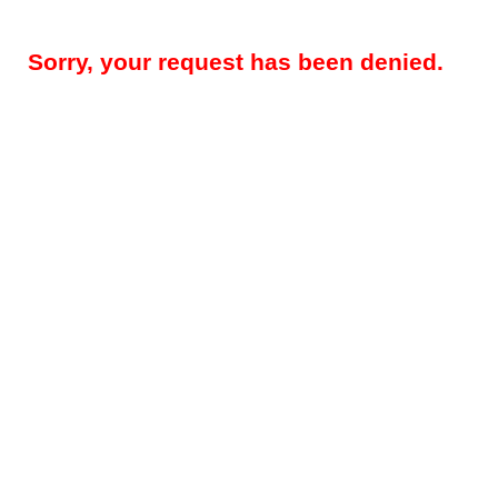
Sorry, your request has been denied.