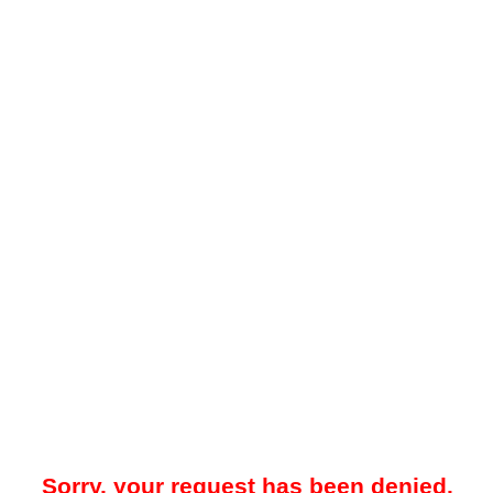
Sorry, your request has been denied.