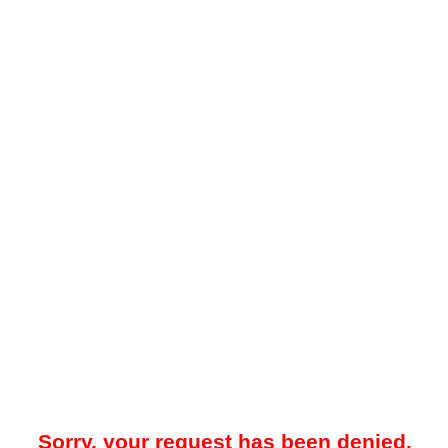
Sorry, your request has been denied.