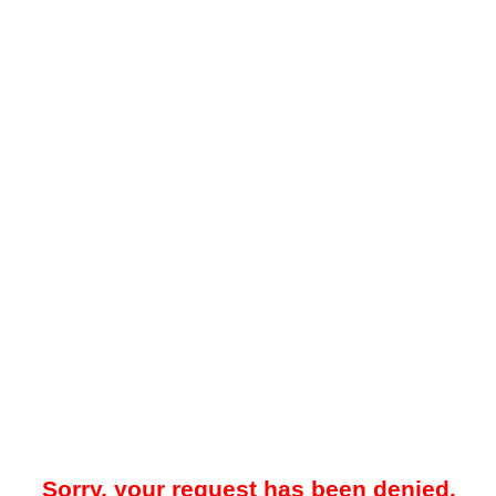
Sorry, your request has been denied.