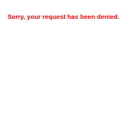
Sorry, your request has been denied.