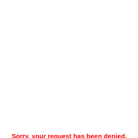
Sorry, your request has been denied.