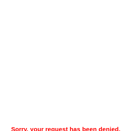
Sorry, your request has been denied.