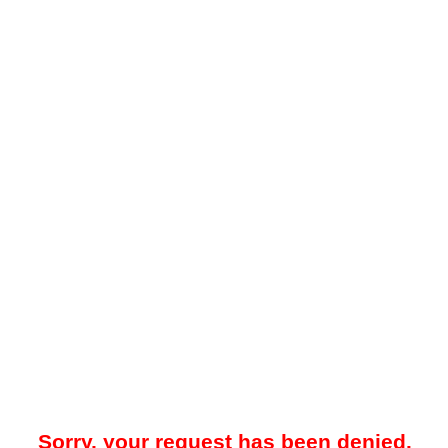
Sorry, your request has been denied.