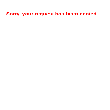
Sorry, your request has been denied.