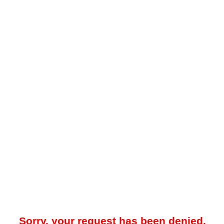
Sorry, your request has been denied.