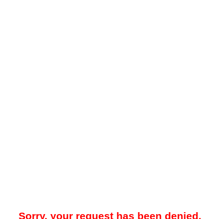
Sorry, your request has been denied.