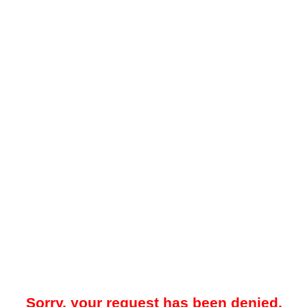
Sorry, your request has been denied.