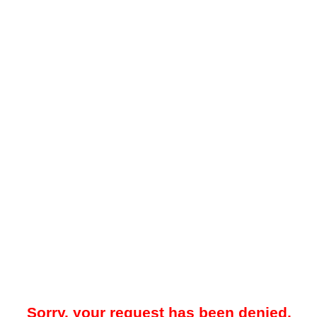
Sorry, your request has been denied.