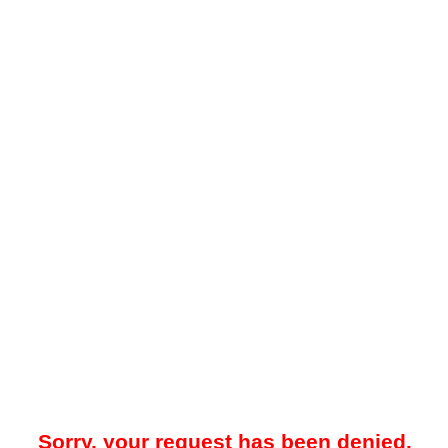
Sorry, your request has been denied.