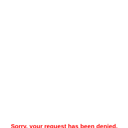
Sorry, your request has been denied.