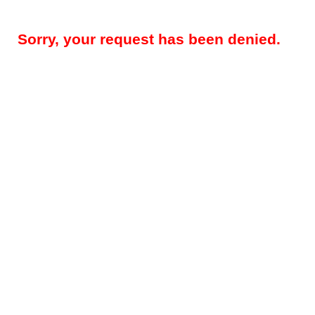
Sorry, your request has been denied.