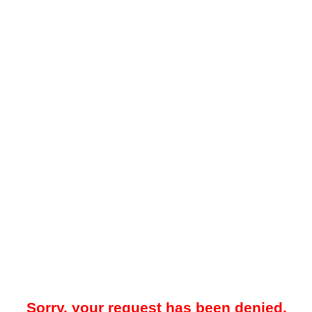
Sorry, your request has been denied.