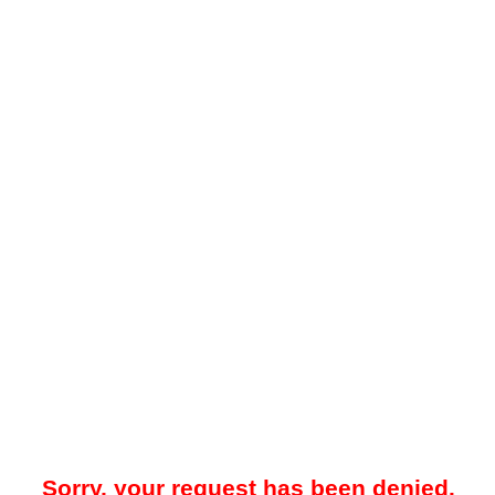
Sorry, your request has been denied.