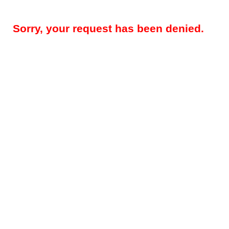
Sorry, your request has been denied.