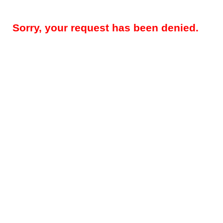
Sorry, your request has been denied.