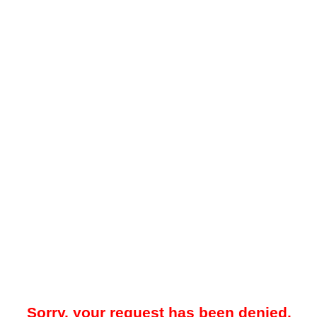
Sorry, your request has been denied.