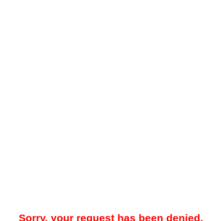
Sorry, your request has been denied.