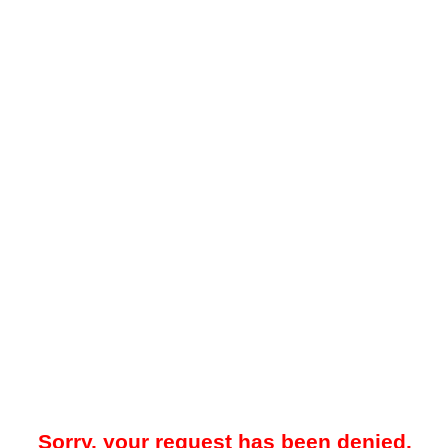
Sorry, your request has been denied.